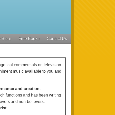
 Store
Free Books
Contact Us
ngelical commercials on television
iment music available to you and
ormance and creation.
ch functions and has been writing
ievers and non-believers.
ist.