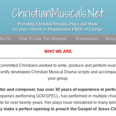
ChristianMusicals.Net
Providing Christian Dramas, Plays and Music
for your Church or Organization FREE of Charge!
We Do
How To Use This Website
Testimonials
Music
WHO WE ARE
nd committed Christians worked to write, produce and perform eva
cently developed Christian Musical Drama scripts and accompan
your group.
iter and composer, has over 30 years of experience in perf
ompanies performing GODSPELL, has performed in multiple chur
ts for over twenty years. Her plays have ministered to many bel
y make a perfect opening to preach the Gospel of Jesus Chr