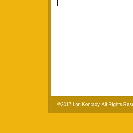
©2017 Lori Konrady. All Rights Res