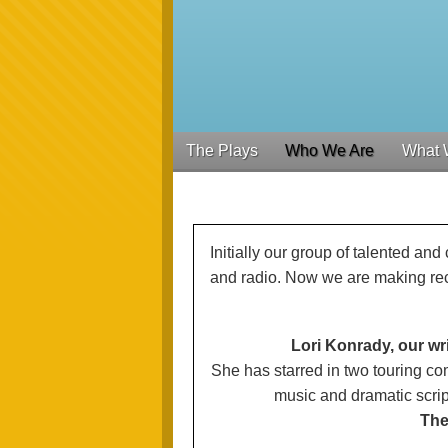
The Plays
Who We Are
What 
Initially our group of talented a
and radio. Now we are making re
Lori Konrady, our wr
She has starred in two touring c
music and dramatic scrip
The