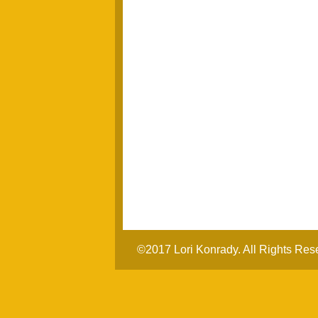
©2017 Lori Konrady. All Rights Res