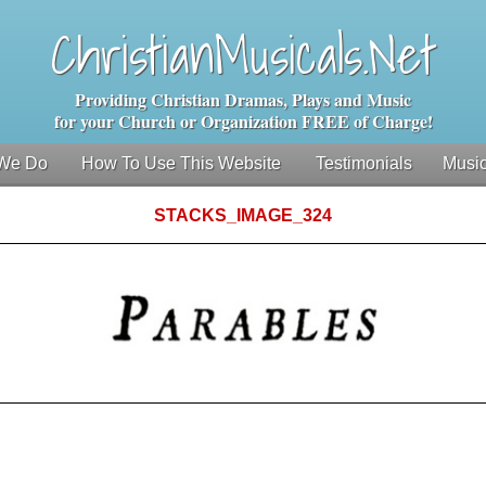
ChristianMusicals.Net
Providing Christian Dramas, Plays and Music
for your Church or Organization FREE of Charge!
We Do
How To Use This Website
Testimonials
Music
STACKS_IMAGE_324