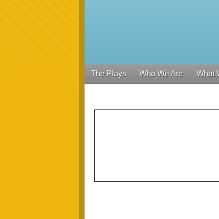
The Plays
Who We Are
What 