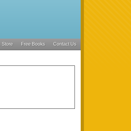
 Store
Free Books
Contact Us