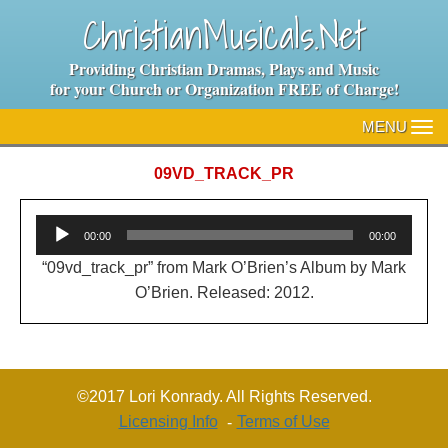
ChristianMusicals.Net
Providing Christian Dramas, Plays and Music
for your Church or Organization FREE of Charge!
MENU
TO
NA
09VD_TRACK_PR
Audio
00:00
00:00
Player
“09vd_track_pr” from Mark O’Brien’s Album by Mark
O’Brien. Released: 2012.
©2017 Lori Konrady. All Rights Reserved.
Licensing Info
Terms of Use