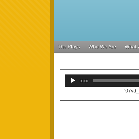
The Plays
Who We Are
What 
00:00
“07vd_