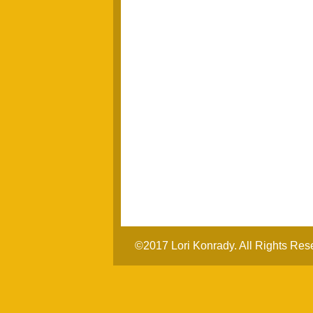
©2017 Lori Konrady. All Rights Res