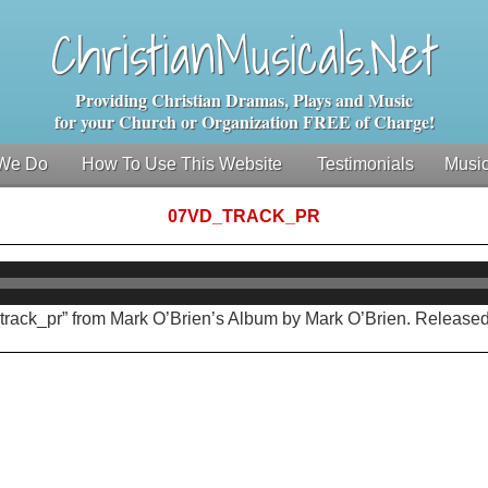
ChristianMusicals.Net
Providing Christian Dramas, Plays and Music
for your Church or Organization FREE of Charge!
We Do
How To Use This Website
Testimonials
Music
07VD_TRACK_PR
Audio
Player
track_pr” from Mark O’Brien’s Album by Mark O’Brien. Released