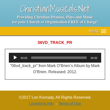
ChristianMusicals.Net
Providing Christian Dramas, Plays and Music
for your Church or Organization FREE of Charge!
MENU
TO
NA
06VD_TRACK_PR
Audio
00:00
00:00
Player
“06vd_track_pr” from Mark O’Brien’s Album by Mark
O’Brien. Released: 2012.
©2017 Lori Konrady. All Rights Reserved.
Licensing Info
Terms of Use