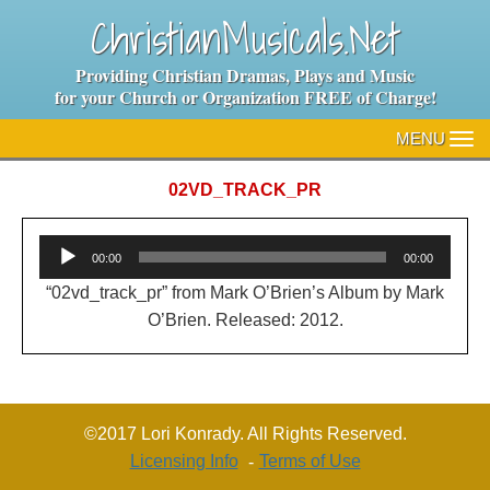
ChristianMusicals.Net
Providing Christian Dramas, Plays and Music
for your Church or Organization FREE of Charge!
MENU
TO
NA
02VD_TRACK_PR
Audio
00:00
00:00
Player
“02vd_track_pr” from Mark O’Brien’s Album by Mark
O’Brien. Released: 2012.
©2017 Lori Konrady. All Rights Reserved.
Licensing Info
Terms of Use