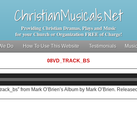
ChristianMusicals.Net
Providing Christian Dramas, Plays and Music
for your Church or Organization FREE of Charge!
We Do
How To Use This Website
Testimonials
Music
08VD_TRACK_BS
Audio
Player
track_bs” from Mark O’Brien’s Album by Mark O’Brien. Released