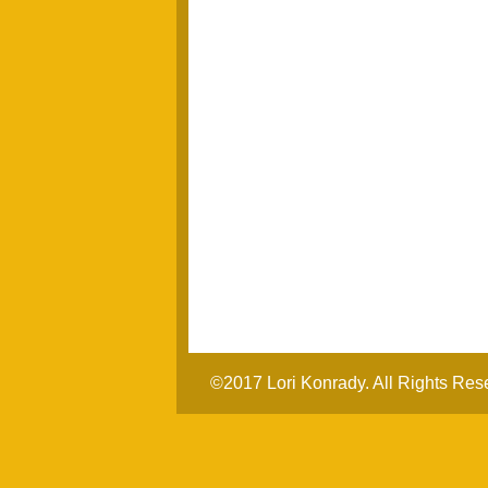
©2017 Lori Konrady. All Rights Res