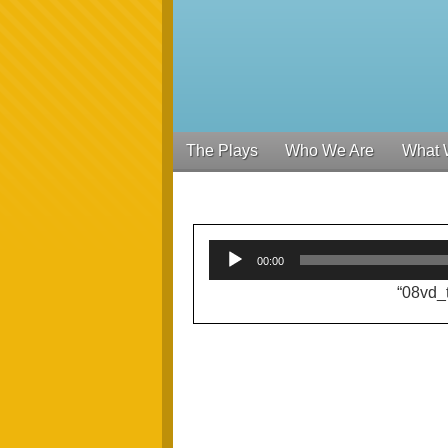
The Plays
Who We Are
What 
00:00
“08vd_