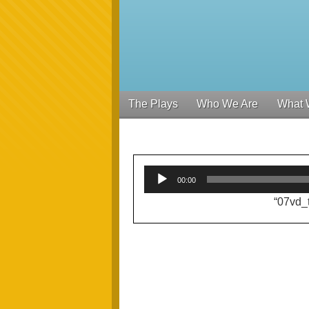
The Plays
Who We Are
What 
00:00
“07vd_