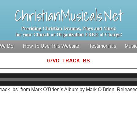
ChristianMusicals.Net
Providing Christian Dramas, Plays and Music
for your Church or Organization FREE of Charge!
We Do
How To Use This Website
Testimonials
Music
07VD_TRACK_BS
Audio
Player
track_bs” from Mark O’Brien’s Album by Mark O’Brien. Released