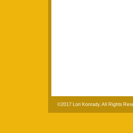
©2017 Lori Konrady. All Rights Res