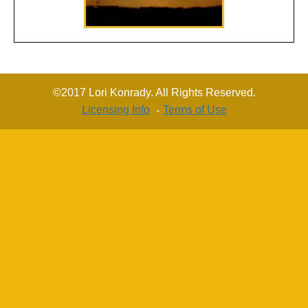
©2017 Lori Konrady. All Rights Reserved.
Licensing Info
Terms of Use