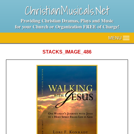
ChristianMusicals.Net
Providing Christian Dramas, Plays and Music
for your Church or Organization FREE of Charge!
MENU
TO
NA
STACKS_IMAGE_486