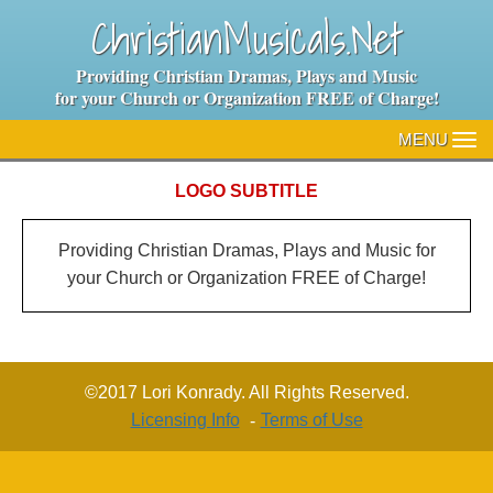
ChristianMusicals.Net
Providing Christian Dramas, Plays and Music
for your Church or Organization FREE of Charge!
MENU
TO
NA
LOGO SUBTITLE
Providing Christian Dramas, Plays and Music for
your Church or Organization FREE of Charge!
©2017 Lori Konrady. All Rights Reserved.
Licensing Info
Terms of Use