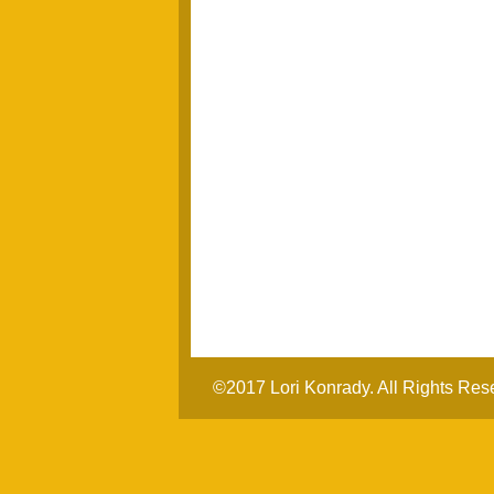
©2017 Lori Konrady. All Rights Res