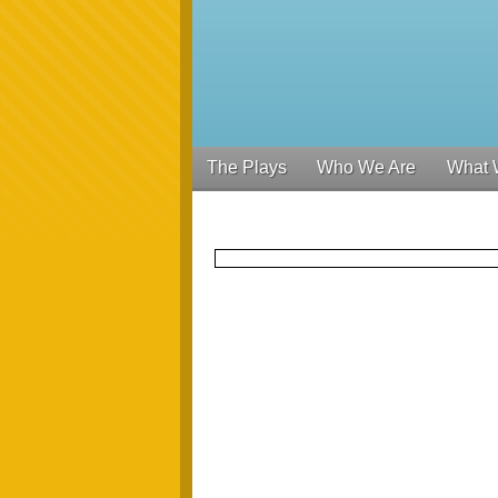
The Plays
Who We Are
What 