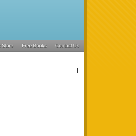
 Store
Free Books
Contact Us