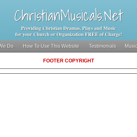
ChristianMusicals.Net
Providing Christian Dramas, Plays and Music
for your Church or Organization FREE of Charge!
We Do
How To Use This Website
Testimonials
Music
FOOTER COPYRIGHT