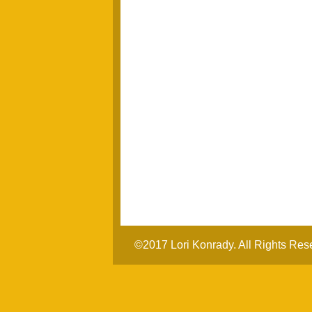
©2017 Lori Konrady. All Rights Res