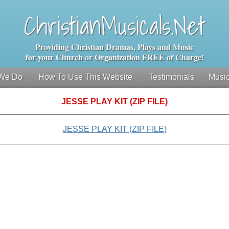
ChristianMusicals.Net
Providing Christian Dramas, Plays and Music
for your Church or Organization FREE of Charge!
We Do
How To Use This Website
Testimonials
Music
JESSE PLAY KIT (ZIP FILE)
JESSE PLAY KIT (ZIP FILE)