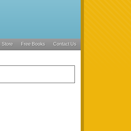
 Store
Free Books
Contact Us