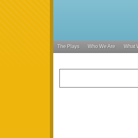
The Plays
Who We Are
What 