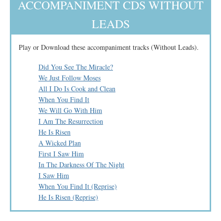
ACCOMPANIMENT CDS WITHOUT
LEADS
Play or Download these accompaniment tracks (Without Leads).
Did You See The Miracle?
We Just Follow Moses
All I Do Is Cook and Clean
When You Find It
We Will Go With Him
I Am The Resurrection
He Is Risen
A Wicked Plan
First I Saw Him
In The Darkness Of The Night
I Saw Him
When You Find It (Reprise)
He Is Risen (Reprise)