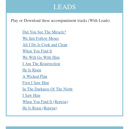
LEADS
Play or Download these accompaniment tracks (With Leads).
Did You See The Miracle?
We Just Follow Moses
All I Do Is Cook and Clean
When You Find It
We Will Go With Him
I Am The Resurrection
He Is Risen
A Wicked Plan
First I Saw Him
In The Darkness Of The Night
I Saw Him
When You Find It (Reprise)
He Is Risen (Reprise)