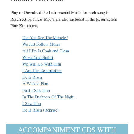
Play or Download the Instrumental Music for each song in
Resurrection (these Mp3’s are also included in the Resurrection
Play Kit, above)
Did You See The Miracle?
We Just Follow Moses
All I Do Is Cook and Clean
When You Find It
We Will Go With Him
I Am The Resurrection
He Is Risen
A Wicked Plan
First I Saw Him
In The Darkness Of The Night
I Saw Him
He Is Risen (Reprise)
ACCOMPANIMENT CDS WITH