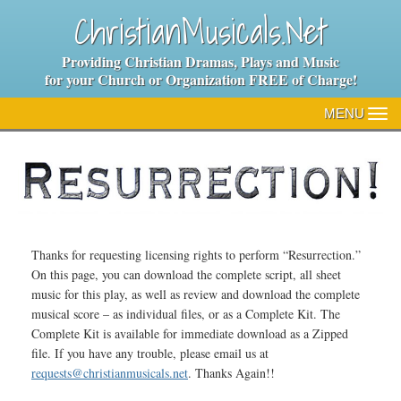
ChristianMusicals.Net
Providing Christian Dramas, Plays and Music
for your Church or Organization FREE of Charge!
MENU
TO
NA
Thanks for requesting licensing rights to perform “Resurrection.”
On this page, you can download the complete script, all sheet
music for this play, as well as review and download the complete
musical score – as individual files, or as a Complete Kit. The
Complete Kit is available for immediate download as a Zipped
file. If you have any trouble, please email us at
requests@christianmusicals.net
. Thanks Again!!