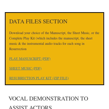
DATA FILES SECTION
Download your choice of the Manuscript, the Sheet Music, or the
Complete Play Kit (which includes the manuscript, the sheet
music & the instrumental audio tracks for each song in
Resurrection
PLAY MANUSCRIPT (PDF)
SHEET MUSIC (PDF)
RESURRECTION PLAY KIT (ZIP FILE)
VOCAL DEMONSTRATION TO
ASSIST ACTORS